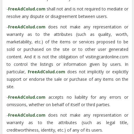
-
FreeAdColud.com
shall not and is not required to mediate or
resolve any dispute or disagreement between users.
-
FreeAdColud.com
does not make any representation or
warranty as to the attributes (such as quality, worth,
marketability, etc.) of the items or services proposed to be
sold or purchased on the site or to other user generated
content. And it is not the obligation of visitingcardonline.com
to control the listings or information given by users. In
particular,
FreeAdColud.com
does not implicitly or explicitly
support or endorse the sale or purchase of any items on the
site.
-
FreeAdColud.com
accepts no liability for any errors or
omissions, whether on behalf of itself or third parties.
-
FreeAdColud.com
does not make any representation or
warranty as to the attributes (such as legal title,
creditworthiness, identity, etc.) of any of its users.