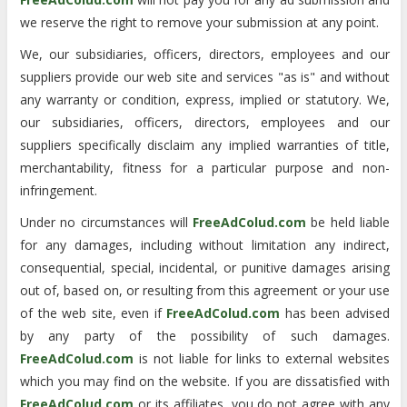
we reserve the right to remove your submission at any point.
We, our subsidiaries, officers, directors, employees and our
suppliers provide our web site and services "as is" and without
any warranty or condition, express, implied or statutory. We,
our subsidiaries, officers, directors, employees and our
suppliers specifically disclaim any implied warranties of title,
merchantability, fitness for a particular purpose and non-
infringement.
Under no circumstances will
FreeAdColud.com
be held liable
for any damages, including without limitation any indirect,
consequential, special, incidental, or punitive damages arising
out of, based on, or resulting from this agreement or your use
of the web site, even if
FreeAdColud.com
has been advised
by any party of the possibility of such damages.
FreeAdColud.com
is not liable for links to external websites
which you may find on the website. If you are dissatisfied with
FreeAdColud.com
or its affiliates, you do not agree with any