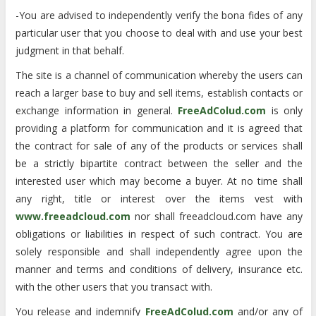
-You are advised to independently verify the bona fides of any
particular user that you choose to deal with and use your best
judgment in that behalf.
The site is a channel of communication whereby the users can
reach a larger base to buy and sell items, establish contacts or
exchange information in general.
FreeAdColud.com
is only
providing a platform for communication and it is agreed that
the contract for sale of any of the products or services shall
be a strictly bipartite contract between the seller and the
interested user which may become a buyer. At no time shall
any right, title or interest over the items vest with
www.freeadcloud.com
nor shall freeadcloud.com have any
obligations or liabilities in respect of such contract. You are
solely responsible and shall independently agree upon the
manner and terms and conditions of delivery, insurance etc.
with the other users that you transact with.
You release and indemnify
FreeAdColud.com
and/or any of