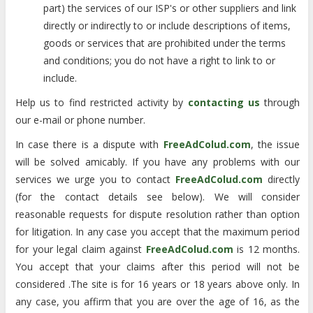
part) the services of our ISP's or other suppliers and link
directly or indirectly to or include descriptions of items,
goods or services that are prohibited under the terms
and conditions; you do not have a right to link to or
include.
Help us to find restricted activity by
contacting us
through
our e-mail or phone number.
In case there is a dispute with
FreeAdColud.com
, the issue
will be solved amicably. If you have any problems with our
services we urge you to contact
FreeAdColud.com
directly
(for the contact details see below). We will consider
reasonable requests for dispute resolution rather than option
for litigation. In any case you accept that the maximum period
for your legal claim against
FreeAdColud.com
is 12 months.
You accept that your claims after this period will not be
considered .The site is for 16 years or 18 years above only. In
any case, you affirm that you are over the age of 16, as the