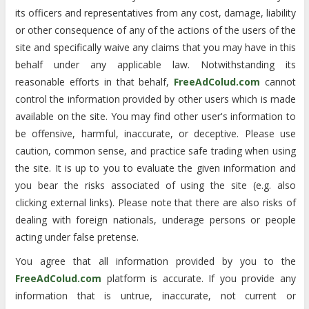
its officers and representatives from any cost, damage, liability
or other consequence of any of the actions of the users of the
site and specifically waive any claims that you may have in this
behalf under any applicable law. Notwithstanding its
reasonable efforts in that behalf,
FreeAdColud.com
cannot
control the information provided by other users which is made
available on the site. You may find other user's information to
be offensive, harmful, inaccurate, or deceptive. Please use
caution, common sense, and practice safe trading when using
the site. It is up to you to evaluate the given information and
you bear the risks associated of using the site (e.g. also
clicking external links). Please note that there are also risks of
dealing with foreign nationals, underage persons or people
acting under false pretense.
You agree that all information provided by you to the
FreeAdColud.com
platform is accurate. If you provide any
information that is untrue, inaccurate, not current or