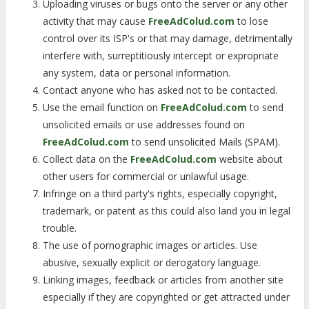
Uploading viruses or bugs onto the server or any other
activity that may cause
FreeAdColud.com
to lose
control over its ISP's or that may damage, detrimentally
interfere with, surreptitiously intercept or expropriate
any system, data or personal information.
Contact anyone who has asked not to be contacted.
Use the email function on
FreeAdColud.com
to send
unsolicited emails or use addresses found on
FreeAdColud.com
to send unsolicited Mails (SPAM).
Collect data on the
FreeAdColud.com
website about
other users for commercial or unlawful usage.
Infringe on a third party's rights, especially copyright,
trademark, or patent as this could also land you in legal
trouble.
The use of pornographic images or articles. Use
abusive, sexually explicit or derogatory language.
Linking images, feedback or articles from another site
especially if they are copyrighted or get attracted under