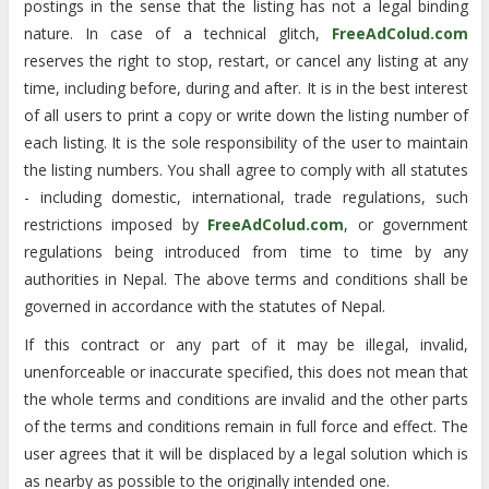
postings in the sense that the listing has not a legal binding
nature. In case of a technical glitch,
FreeAdColud.com
reserves the right to stop, restart, or cancel any listing at any
time, including before, during and after. It is in the best interest
of all users to print a copy or write down the listing number of
each listing. It is the sole responsibility of the user to maintain
the listing numbers. You shall agree to comply with all statutes
- including domestic, international, trade regulations, such
restrictions imposed by
FreeAdColud.com
, or government
regulations being introduced from time to time by any
authorities in Nepal. The above terms and conditions shall be
governed in accordance with the statutes of Nepal.
If this contract or any part of it may be illegal, invalid,
unenforceable or inaccurate specified, this does not mean that
the whole terms and conditions are invalid and the other parts
of the terms and conditions remain in full force and effect. The
user agrees that it will be displaced by a legal solution which is
as nearby as possible to the originally intended one.