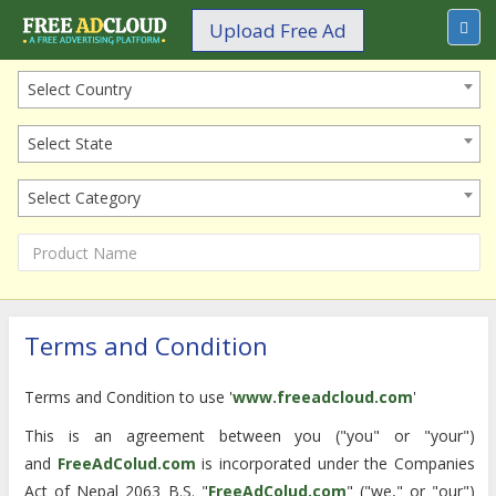
Upload Free Ad
Select Country
Select State
Select Category
Terms and Condition
Terms and Condition to use '
www.freeadcloud.com
'
This is an agreement between you ("you" or "your")
and
FreeAdColud.com
is incorporated under the Companies
Act of Nepal 2063 B.S. "
FreeAdColud.com
" ("we," or "our")