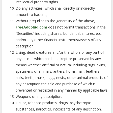
intellectual property rights.
Do any activities, which shall directly or indirectly
amount to hacking.
Without prejudice to the generality of the above,
FreeAdColud.com
does not permit transactions in the
"Securities" including shares, bonds, debentures, etc.
and/or any other financial instruments/assets of any
description.
Living, dead creatures and/or the whole or any part of
any animal which has been kept or preserved by any
means whether artificial or natural including rugs, skins,
specimens of animals, antlers, horns, hair, feathers,
nails, teeth, musk, eggs, nests, other animal products of
any description the sale and purchase of which is
prevented or restricted in any manner by applicable laws.
Weapons of any description.
Liquor, tobacco products, drugs, psychotropic
substances, narcotics, intoxicants of any description,