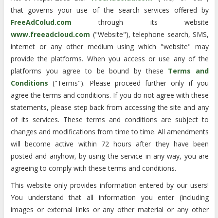
that governs your use of the search services offered by
FreeAdColud.com
through its website
www.freeadcloud.com
("Website"), telephone search, SMS,
internet or any other medium using which "website" may
provide the platforms. When you access or use any of the
platforms you agree to be bound by these
Terms and
Conditions
("Terms"). Please proceed further only if you
agree the terms and conditions. If you do not agree with these
statements, please step back from accessing the site and any
of its services. These terms and conditions are subject to
changes and modifications from time to time. All amendments
will become active within 72 hours after they have been
posted and anyhow, by using the service in any way, you are
agreeing to comply with these terms and conditions.
This website only provides information entered by our users!
You understand that all information you enter (including
images or external links or any other material or any other