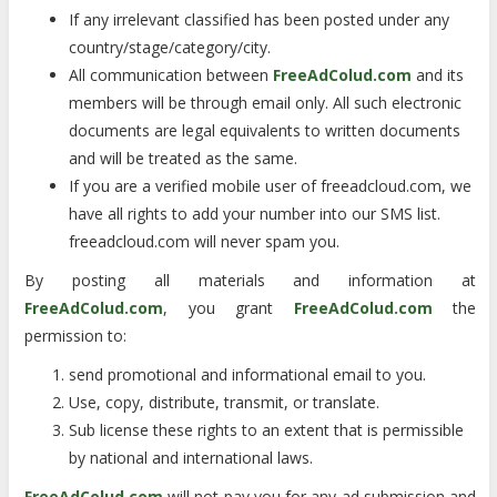
If any irrelevant classified has been posted under any
country/stage/category/city.
All communication between
FreeAdColud.com
and its
members will be through email only. All such electronic
documents are legal equivalents to written documents
and will be treated as the same.
If you are a verified mobile user of freeadcloud.com, we
have all rights to add your number into our SMS list.
freeadcloud.com will never spam you.
By posting all materials and information at
FreeAdColud.com
, you grant
FreeAdColud.com
the
permission to:
send promotional and informational email to you.
Use, copy, distribute, transmit, or translate.
Sub license these rights to an extent that is permissible
by national and international laws.
FreeAdColud.com
will not pay you for any ad submission and