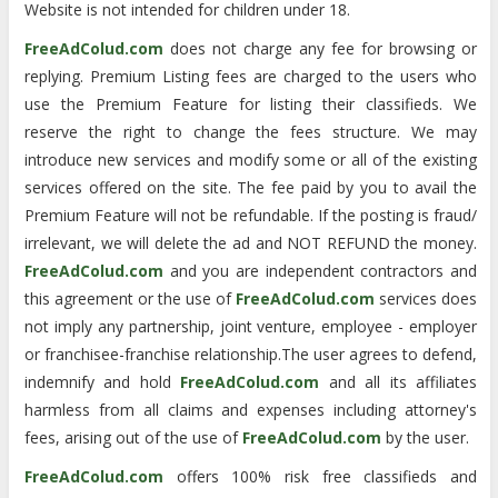
Website is not intended for children under 18.
FreeAdColud.com
does not charge any fee for browsing or
replying. Premium Listing fees are charged to the users who
use the Premium Feature for listing their classifieds. We
reserve the right to change the fees structure. We may
introduce new services and modify some or all of the existing
services offered on the site. The fee paid by you to avail the
Premium Feature will not be refundable. If the posting is fraud/
irrelevant, we will delete the ad and NOT REFUND the money.
FreeAdColud.com
and you are independent contractors and
this agreement or the use of
FreeAdColud.com
services does
not imply any partnership, joint venture, employee - employer
or franchisee-franchise relationship.The user agrees to defend,
indemnify and hold
FreeAdColud.com
and all its affiliates
harmless from all claims and expenses including attorney's
fees, arising out of the use of
FreeAdColud.com
by the user.
FreeAdColud.com
offers 100% risk free classifieds and