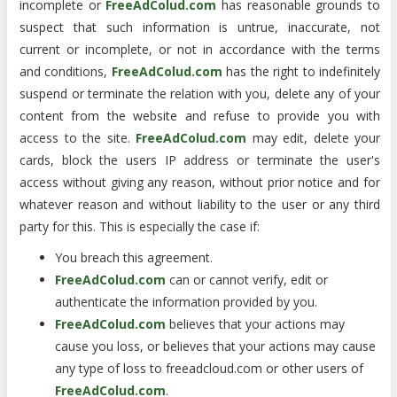
incomplete or
FreeAdColud.com
has reasonable grounds to
suspect that such information is untrue, inaccurate, not
current or incomplete, or not in accordance with the terms
and conditions,
FreeAdColud.com
has the right to indefinitely
suspend or terminate the relation with you, delete any of your
content from the website and refuse to provide you with
access to the site.
FreeAdColud.com
may edit, delete your
cards, block the users IP address or terminate the user's
access without giving any reason, without prior notice and for
whatever reason and without liability to the user or any third
party for this. This is especially the case if:
You breach this agreement.
FreeAdColud.com
can or cannot verify, edit or
authenticate the information provided by you.
FreeAdColud.com
believes that your actions may
cause you loss, or believes that your actions may cause
any type of loss to freeadcloud.com or other users of
FreeAdColud.com
.