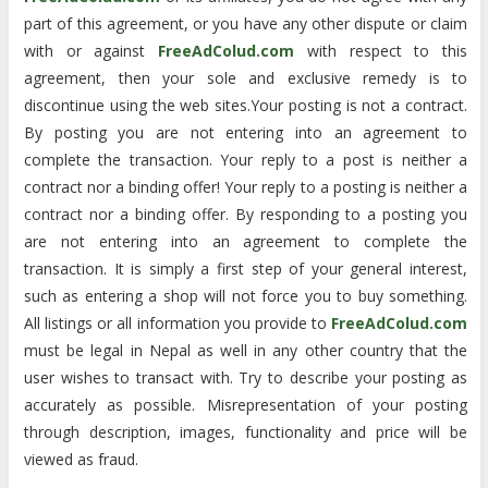
part of this agreement, or you have any other dispute or claim
with or against
FreeAdColud.com
with respect to this
agreement, then your sole and exclusive remedy is to
discontinue using the web sites.Your posting is not a contract.
By posting you are not entering into an agreement to
complete the transaction. Your reply to a post is neither a
contract nor a binding offer! Your reply to a posting is neither a
contract nor a binding offer. By responding to a posting you
are not entering into an agreement to complete the
transaction. It is simply a first step of your general interest,
such as entering a shop will not force you to buy something.
All listings or all information you provide to
FreeAdColud.com
must be legal in Nepal as well in any other country that the
user wishes to transact with. Try to describe your posting as
accurately as possible. Misrepresentation of your posting
through description, images, functionality and price will be
viewed as fraud.