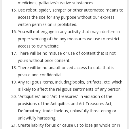
medicines, palliative/curative substances.
Use robot, spider, scraper or other automated means to
access the site for any purpose without our express
written permission is prohibited.
You will not engage in any activity that may interfere in
proper working of the any measures we use to restrict
access to our website.
There will be no misuse or use of content that is not
yours without prior consent.
There will be no unauthorized access to data that is
private and confidential.
Any religious items, including books, artifacts, etc. which
is likely to affect the religious sentiments of any person.
"Antiquities" and "Art Treasures" in violation of the
provisions of the Antiquities and Art Treasures Act,
Defamatory, trade libelous, unlawfully threatening or
unlawfully harassing.
Create liability for us or cause us to lose (in whole or in