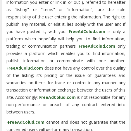
information you enter or link in or out ), referred to hereafter
as "listing" or "items" or "information", are the sole
responsibility of the user entering the information. The right to
publish any material, or edit it, lies solely with the user and if
you have posted it, with you.
FreeAdColud.com
is only a
platform which hopefully will help you to find information,
trading or communication partners.
FreeAdColud.com
only
provides a platform which enables you to find information,
publish information or communicate with one another.
FreeAdColud.com
does not have any control over the quality
of the listing; it's pricing or the issue of guarantees and
warranties on items for trade or control in any manner any
transaction or information exchange between the users of this
site. Accordingly:
FreeAdColud.com
is not responsible for any
non-performance or breach of any contract entered into
between users.
-
FreeAdColud.com
cannot and does not guarantee that the
concerned users will perform any transaction.