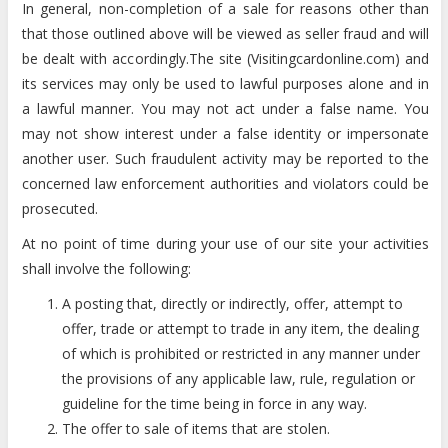
In general, non-completion of a sale for reasons other than
that those outlined above will be viewed as seller fraud and will
be dealt with accordingly.The site (Visitingcardonline.com) and
its services may only be used to lawful purposes alone and in
a lawful manner. You may not act under a false name. You
may not show interest under a false identity or impersonate
another user. Such fraudulent activity may be reported to the
concerned law enforcement authorities and violators could be
prosecuted.
At no point of time during your use of our site your activities
shall involve the following:
A posting that, directly or indirectly, offer, attempt to
offer, trade or attempt to trade in any item, the dealing
of which is prohibited or restricted in any manner under
the provisions of any applicable law, rule, regulation or
guideline for the time being in force in any way.
The offer to sale of items that are stolen.