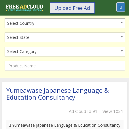
Upload Free Ad
Select Country
Select State
Select Category
Yumeawase Japanese Language &
Education Consultancy
Ad Cloud Id 91 | View 1031
Yumeawase Japanese Language & Education Consultancy