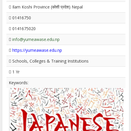
Ilam Koshi Province (कोशी प्रदेश) Nepal
01416750
0141675020
info@yumeawase.edu.np
https://yumeawase.edu.np
Schools, Colleges & Training Institutions
1 Yr
Keywords: