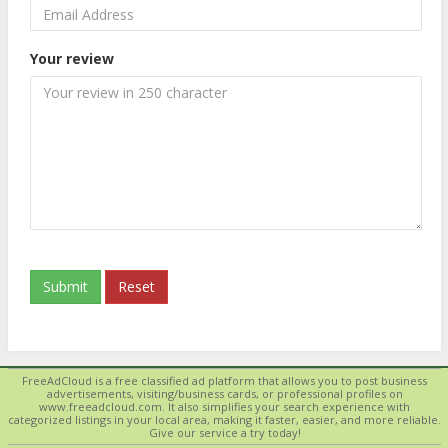
Your review
Submit
Reset
FreeAdCloud is a free classified ad platform that allows you to post business
advertisements, visiting/business cards, or professional profiles on
www.freeadcloud.com. It also simplifies your search experience with
categorized listings in your local area, making it faster, easier, and more reliable.
Give our service a try today!