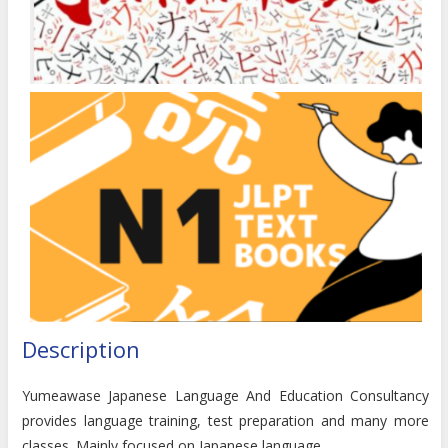
Description
Yumeawase Japanese Language And Education Consultancy
provides language training, test preparation and many more
classes. Mainly focused on Japanese language.