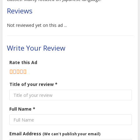
Reviews
Not reviewed yet on this ad ...
Write Your Review
Rate this Ad
Title of your review *
Full Name *
Email Address
(We can't publish your email)